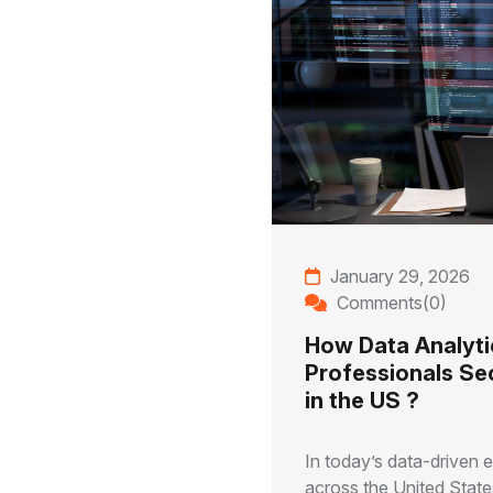
January 29, 2026
Comments(0)
How Data Analyti
Professionals Se
in the US ?
In today’s data-driven
across the United States