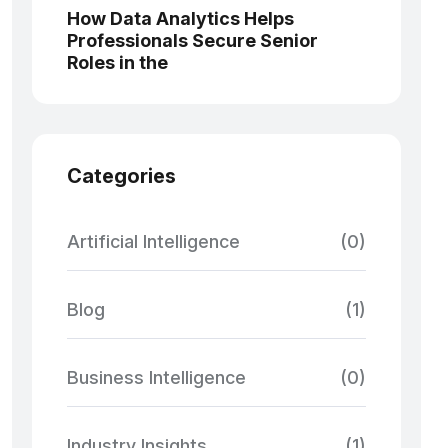
How Data Analytics Helps
Professionals Secure Senior
Roles in the
Categories
Artificial Intelligence
(0)
Blog
(1)
Business Intelligence
(0)
Industry Insights
(1)