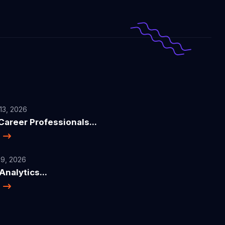
13, 2026
areer Professionals...
e
9, 2026
nalytics...
e