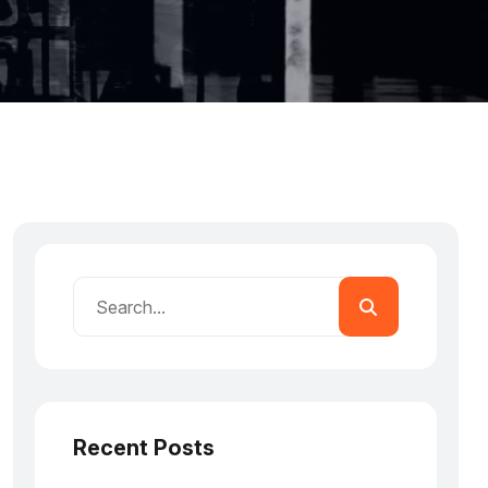
Recent Posts