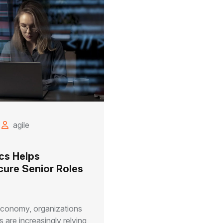
agile
cs Helps
cure Senior Roles
 economy, organizations
 are increasingly relying