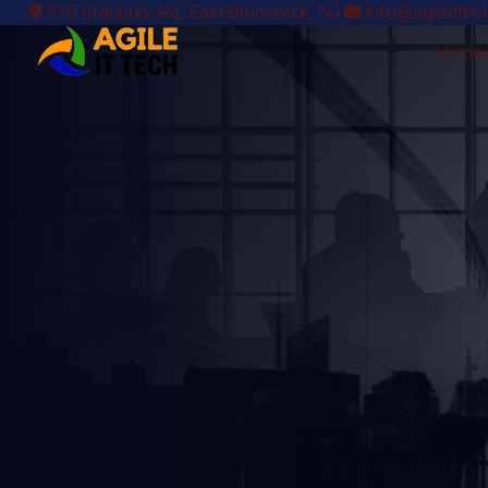
575 Cranbury Rd, East Brunswick, NJ
info@agileitte
Home