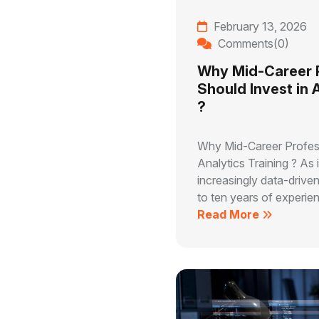
February 13, 2026
Comments(0)
Why Mid-Career 
Should Invest in 
?
Why Mid-Career Profess
Analytics Training ? As
increasingly data-driven
to ten years of experien
Read More