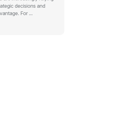
rategic decisions and
antage. For ...