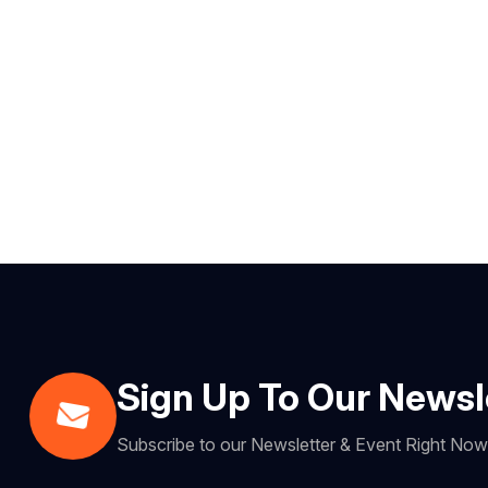
Sign Up To Our Newsl
Subscribe to our Newsletter & Event Right No