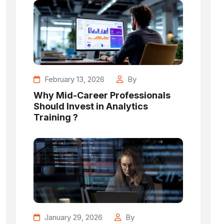
February 13, 2026
By
Why Mid-Career Professionals
Should Invest in Analytics
Training ?
January 29, 2026
By