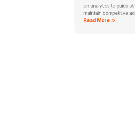
on analytics to guide st
maintain competitive adv
Read More