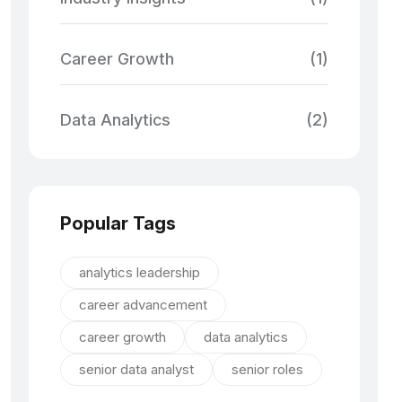
Career Growth
(1)
Data Analytics
(2)
Popular Tags
analytics leadership
career advancement
career growth
data analytics
senior data analyst
senior roles