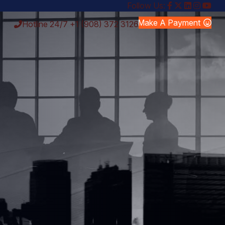
Follow Us:
Make A Payment
Hotline 24/7
+1 (908) 372 3126