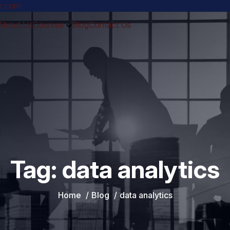
ch.com
About Us
Courses
Blog
Contact Us
Tag:
data analytics
Home
Blog
data analytics