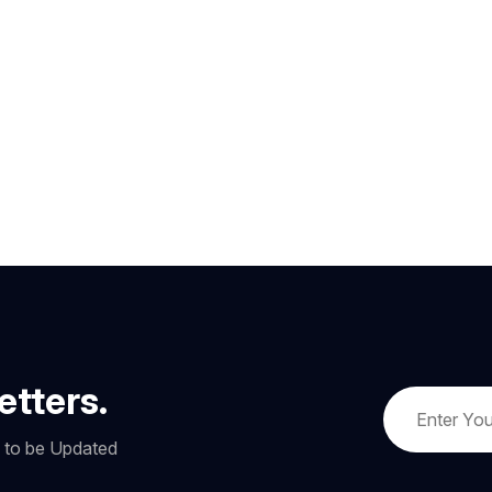
etters.
w to be Updated