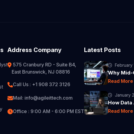
es
Address Company
Latest Posts
lyst
575 Cranbury RD - Suite B4,
February 
East Brunswick, NJ 08816
Why Mid-C
Read Mor
Call Us : +1 908 372 3126
st
January 2
Mail: info@agileittech.com
How Data A
ty
Read Mor
Office : 9:00 AM - 6:00 PM EST