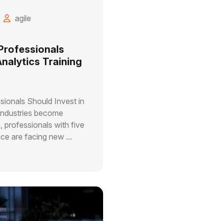
agile
Professionals
Analytics Training
ionals Should Invest in
 industries become
, professionals with five
ce are facing new ...