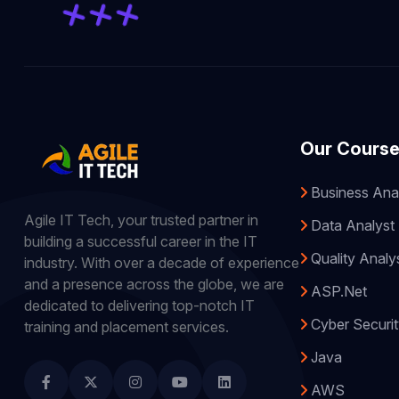
Our Cours
Business Ana
Agile IT Tech, your trusted partner in
Data Analyst
building a successful career in the IT
Quality Analy
industry. With over a decade of experience
and a presence across the globe, we are
ASP.Net
dedicated to delivering top-notch IT
Cyber Securi
training and placement services.
Java
AWS