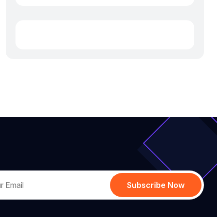
Subscribe Now