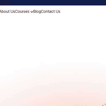
ch.com
About Us
Courses
Blog
Contact Us