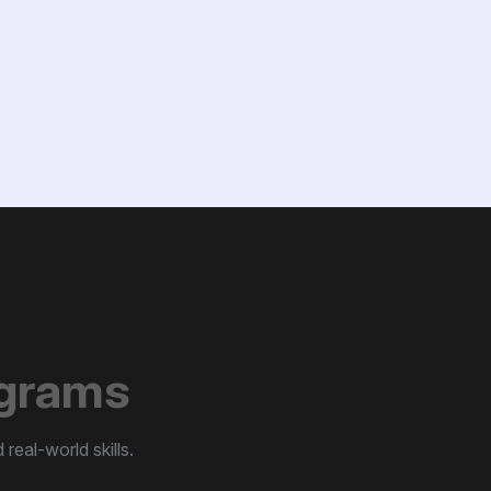
g
r
a
m
s
real-world skills.