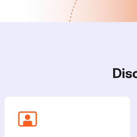
D
i
s