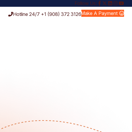
Follow Us:
Make A Payment
Hotline 24/7
+1 (908) 372 3126