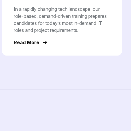
In a rapidly changing tech landscape, our
role-based, demand-driven training prepares
candidates for today’s most in-demand IT
roles and project requirements.
Read More