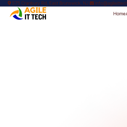
575 Cranbury Rd, East Brunswick, NJ
info@agileitte
Home