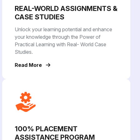
REAL-WORLD ASSIGNMENTS &
CASE STUDIES
Unlock your learning potential and enhance
your knowledge through the Power of
Practical Learning with Real- World Case
Studies.
Read More
100% PLACEMENT
ASSISTANCE PROGRAM