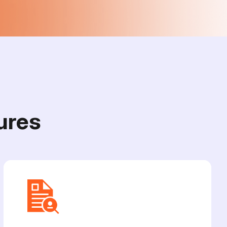
u
r
e
s