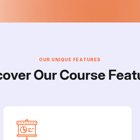
O
U
R
U
N
I
Q
U
E
F
E
A
T
U
R
E
S
c
o
v
e
r
O
u
r
C
o
u
r
s
e
F
e
a
t