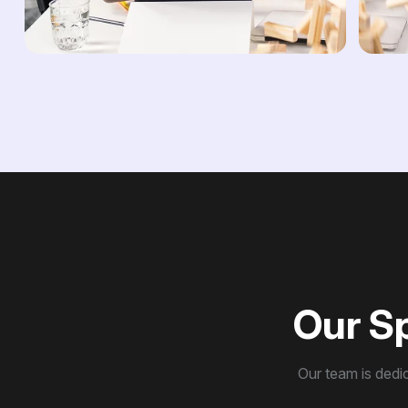
O
u
r
S
Our team is dedic