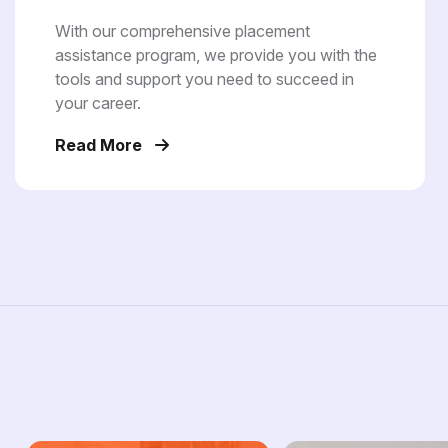
With our comprehensive placement
assistance program, we provide you with the
tools and support you need to succeed in
your career.
Read More