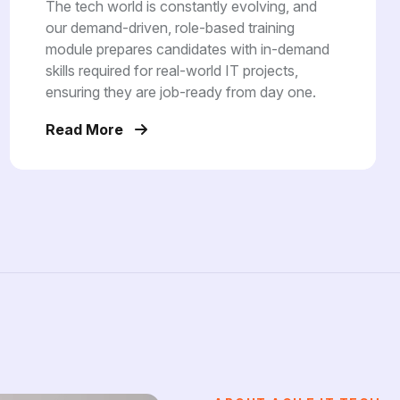
The tech world is constantly evolving, and
our demand-driven, role-based training
module prepares candidates with in-demand
skills required for real-world IT projects,
ensuring they are job-ready from day one.
Read More