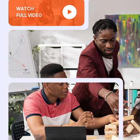
WATCH
FULL VIDEO