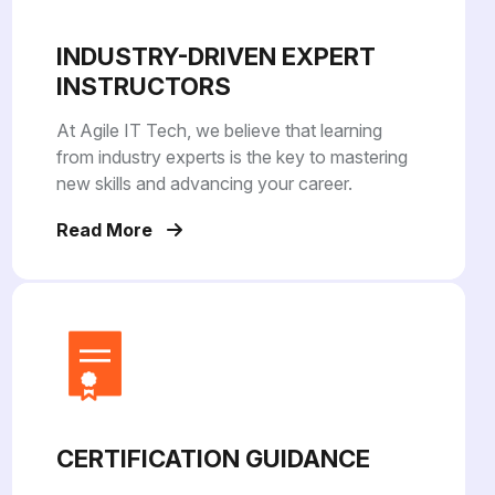
INDUSTRY-DRIVEN EXPERT
INSTRUCTORS
At Agile IT Tech, we believe that learning
from industry experts is the key to mastering
new skills and advancing your career.
Read More
CERTIFICATION GUIDANCE