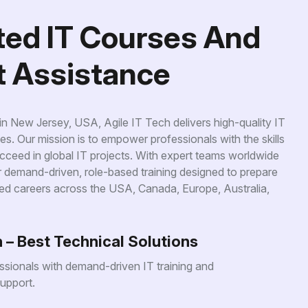
t
e
d
I
T
C
o
u
r
s
e
s
A
n
d
t
A
s
s
i
s
t
a
n
c
e
 New Jersey, USA, Agile IT Tech delivers high-quality IT
es. Our mission is to empower professionals with the skills
ceed in global IT projects. With expert teams worldwide
er demand-driven, role-based training designed to prepare
ed careers across the USA, Canada, Europe, Australia,
h – Best Technical Solutions
sionals with demand-driven IT training and
upport.