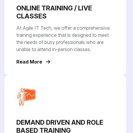
ONLINE TRAINING / LIVE
CLASSES
At Agile IT Tech, we offer a comprehensive
training experience that is designed to meet
the needs of busy professionals who are
unable to attend in-person classes.
Read More
DEMAND DRIVEN AND ROLE
BASED TRAINING