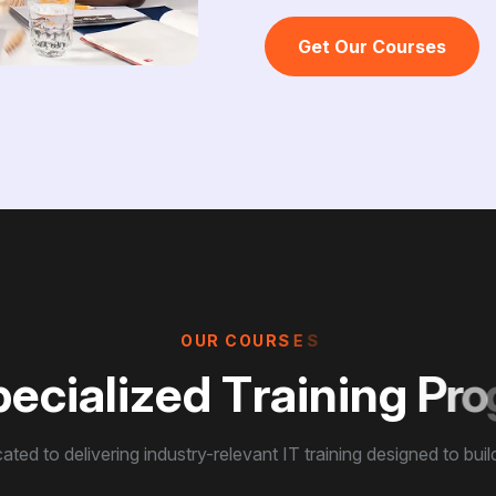
Get Our Courses
O
U
R
C
O
U
R
S
E
S
p
e
c
i
a
l
i
z
e
d
T
r
a
i
n
i
n
g
P
r
o
ated to delivering industry-relevant IT training designed to build 