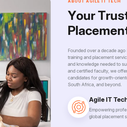
A
B
O
U
T
A
G
I
L
E
I
T
T
E
C
H
Y
o
u
r
T
r
u
s
P
l
a
c
e
m
e
n
Founded over a decade ago in
training and placement servic
and knowledge needed to suc
and certified faculty, we off
candidates for growth-orient
South Africa, and beyond.
Agile IT Tec
Empowering profes
global placement s