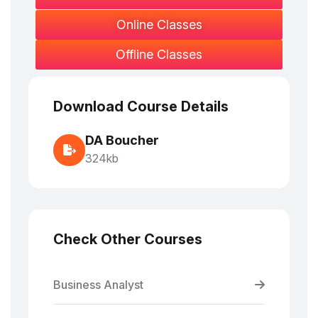
Online Classes
Offline Classes
Download Course Details
DA Boucher
324kb
Check Other Courses
Business Analyst