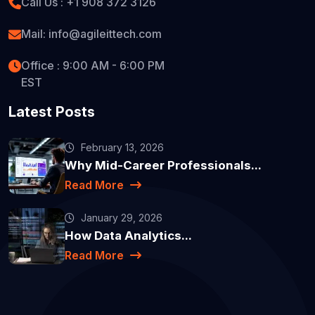
Call Us : +1 908 372 3126
Mail: info@agileittech.com
Office : 9:00 AM - 6:00 PM
EST
Latest Posts
February 13, 2026
Why Mid-Career Professionals...
Read More
January 29, 2026
How Data Analytics...
Read More