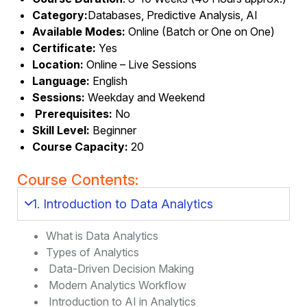
Category:
Databases, Predictive Analysis, AI
Available Modes:
Online (Batch or One on One)
Certificate:
Yes
Location:
Online – Live Sessions
Language:
English
Sessions:
Weekday and Weekend
Prerequisites:
No
Skill Level:
Beginner
Course Capacity:
20
Course Contents:
1. Introduction to Data Analytics
What is Data Analytics
Types of Analytics
Data-Driven Decision Making
Modern Analytics Workflow
Introduction to AI in Analytics