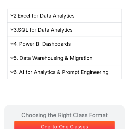
2.Excel for Data Analytics
3.SQL for Data Analytics
4. Power BI Dashboards
5. Data Warehousing & Migration
6. AI for Analytics & Prompt Engineering
Choosing the Right Class Format​
One-to-One Classes