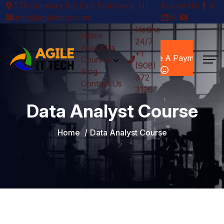
575 Cranbury Rd, East Brunswick, NJ
Follow Us:
info@agileittech.com
Hotline
Home
24/7
Make A
About Us
+1
Payment
Courses
(908)
Blog
372
Contact Us
3126
Data Analyst Course
Home
Data Analyst Course