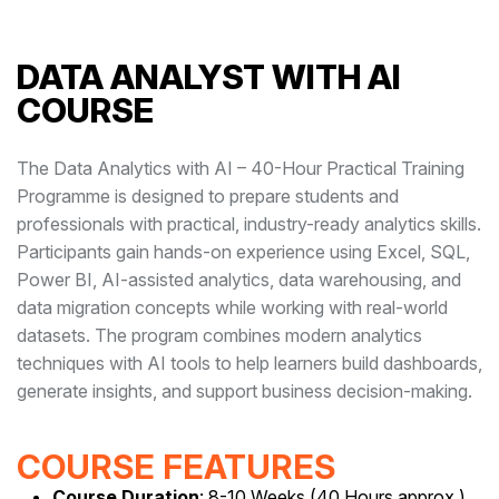
DATA ANALYST WITH AI
COURSE
The Data Analytics with AI – 40-Hour Practical Training
Programme is designed to prepare students and
professionals with practical, industry-ready analytics skills.
Participants gain hands-on experience using Excel, SQL,
Power BI, AI-assisted analytics, data warehousing, and
data migration concepts while working with real-world
datasets. The program combines modern analytics
techniques with AI tools to help learners build dashboards,
generate insights, and support business decision-making.
COURSE FEATURES
Course Duration
: 8-10 Weeks (40 Hours approx.)