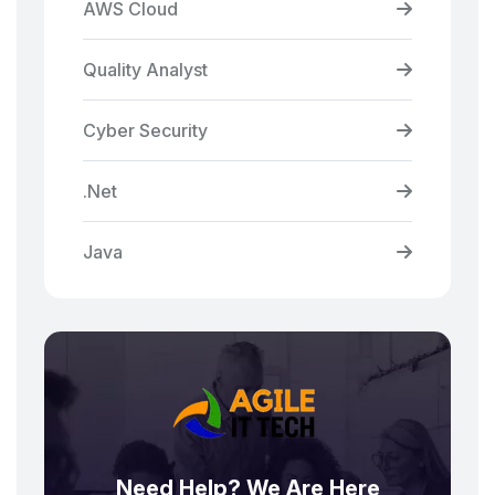
AWS Cloud
Quality Analyst
Cyber Security
.Net
Java
Need Help? We Are Here