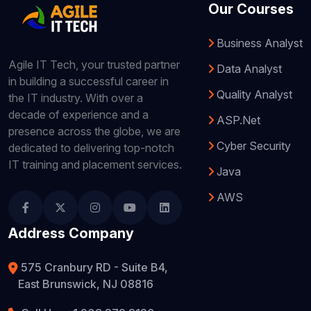
Our Courses
Business Analyst
Agile IT Tech, your trusted partner
Data Analyst
in building a successful career in
Quality Analyst
the IT industry. With over a
decade of experience and a
ASP.Net
presence across the globe, we are
Cyber Security
dedicated to delivering top-notch
IT training and placement services.
Java
AWS
Address Company
575 Cranbury RD - Suite B4,
East Brunswick, NJ 08816