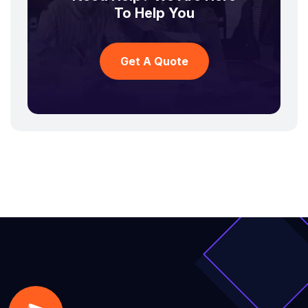
To Help You
Get A Quote