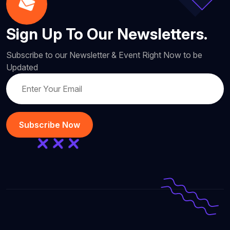
Sign Up To Our Newsletters.
Subscribe to our Newsletter & Event Right Now to be
Updated
Subscribe Now