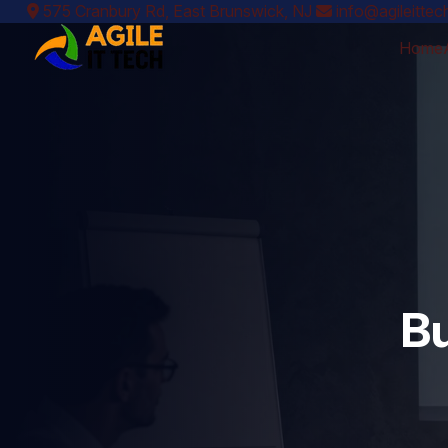
575 Cranbury Rd, East Brunswick, NJ
info@agileitte
Home
Bu