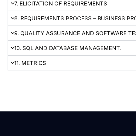
7. ELICITATION OF REQUIREMENTS
8. REQUIREMENTS PROCESS – BUSINESS P
9. QUALITY ASSURANCE AND SOFTWARE TE
10. SQL AND DATABASE MANAGEMENT.
11. METRICS