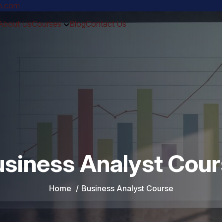
ch.com
About Us
Courses
Blog
Contact Us
siness Analyst Cou
Home
Business Analyst Course