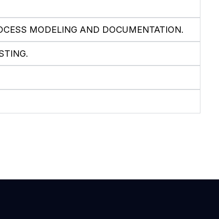
ROCESS MODELING AND DOCUMENTATION.
STING.