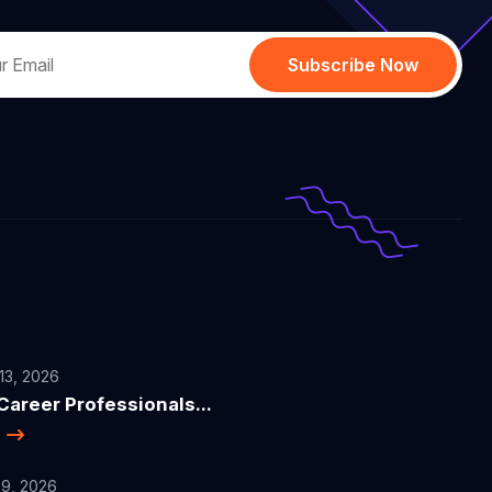
Subscribe Now
13, 2026
areer Professionals...
e
9, 2026