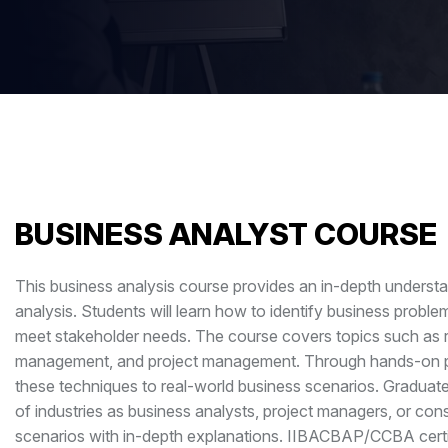
BUSINESS ANALYST COURSE
This business analysis course provides an in-depth understa
analysis. Students will learn how to identify business probl
meet stakeholder needs. The course covers topics such as re
management, and project management. Through hands-on proje
these techniques to real-world business scenarios. Graduat
of industries as business analysts, project managers, or con
scenarios with in-depth explanations. IIBACBAP/CCBA certi