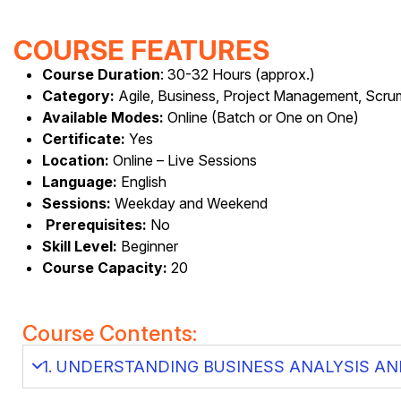
COURSE FEATURES
Course Duration
: 30-32 Hours (approx.)
Category:
Agile, Business, Project Management, Scr
Available Modes:
Online (Batch or One on One)
Certificate:
Yes
Location:
Online – Live Sessions
Language:
English
Sessions:
Weekday and Weekend
Prerequisites:
No
Skill Level:
Beginner
Course Capacity:
20
Course Contents:
1. UNDERSTANDING BUSINESS ANALYSIS AN