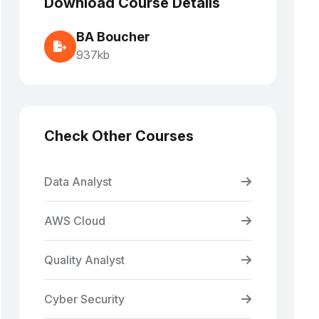
Download Course Details
BA Boucher
937kb
Check Other Courses
Data Analyst
AWS Cloud
Quality Analyst
Cyber Security