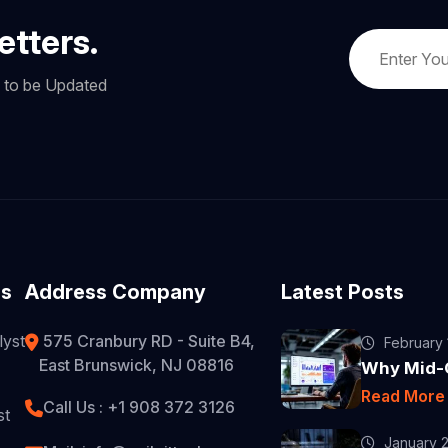
etters.
w to be Updated
es
Address Company
Latest Posts
lyst
575 Cranbury RD - Suite B4,
February 
East Brunswick, NJ 08816
Why Mid-C
Read Mor
Call Us : +1 908 372 3126
st
January 2