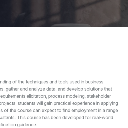
nding of the techniques and tools used in business
ems, gather and analyze data, and develop solutions that
quirements elicitation, process modeling, stakeholder
cts, students will gain practical experience in applying
es of the course can expect to find employment in a range
sultants. This course has been developed for real-world
fication guidance.