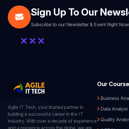
Sign Up To Our Newsl
Subscribe to our Newsletter & Event Right No
Our Cours
Business Ana
Agile IT Tech, your trusted partner in
Data Analyst
building a successful career in the IT
Quality Analy
industry. With over a decade of experience
and a presence across the globe, we are