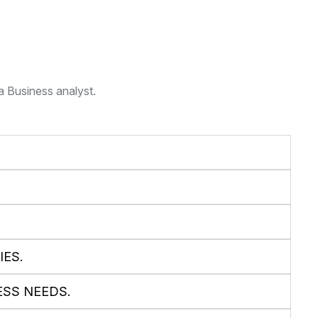
a Business analyst.
E
ES.
ESS NEEDS.