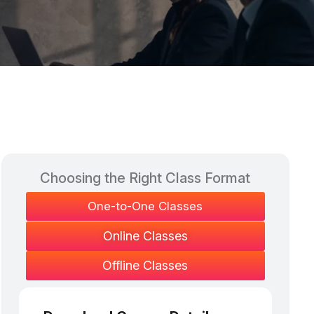
Choosing the Right Class Format​
One-to-One Classes
Online Classes
Offline Classes