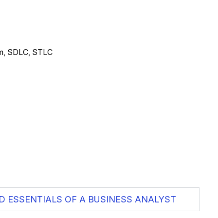
um, SDLC, STLC
D ESSENTIALS OF A BUSINESS ANALYST