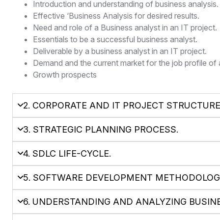
Introduction and understanding of business analysis.
Effective ‘Business Analysis for desired results.
Need and role of a Business analyst in an IT project.
Essentials to be a successful business analyst.
Deliverable by a business analyst in an IT project.
Demand and the current market for the job profile of 
Growth prospects
2. CORPORATE AND IT PROJECT STRUCTUR
3. STRATEGIC PLANNING PROCESS.
4. SDLC LIFE-CYCLE.
5. SOFTWARE DEVELOPMENT METHODOLOGI
6. UNDERSTANDING AND ANALYZING BUSIN