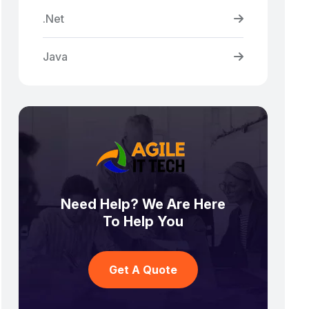
.Net
Java
Need Help? We Are Here
To Help You
Get A Quote