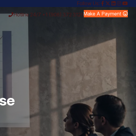
Follow Us:
Make A Payment
Hotline 24/7
+1 (908) 372 3126
rse