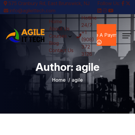
575 Cranbury Rd, East Brunswick, NJ
Follow Us:
info@agileittech.com
Hotline
Home
24/7
Make A
About Us
+1
Payment
Courses
(908)
Blog
372
Contact Us
3126
Author:
agile
Home
agile