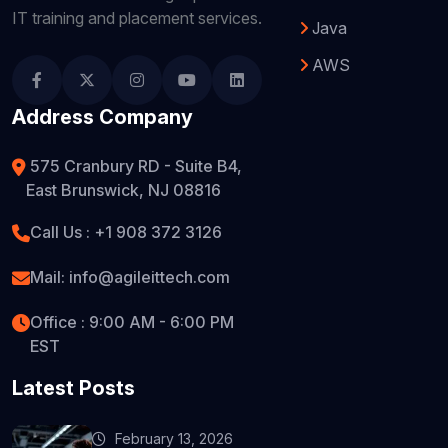
IT training and placement services.
Java
AWS
Address Company
575 Cranbury RD - Suite B4,
East Brunswick, NJ 08816
Call Us : +1 908 372 3126
Mail: info@agileittech.com
Office : 9:00 AM - 6:00 PM
EST
Latest Posts
February 13, 2026