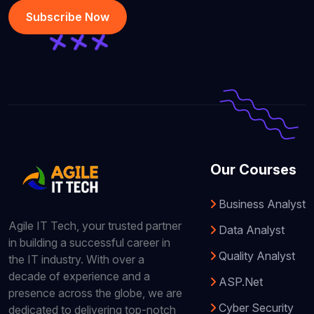
Subscribe Now
Our Courses
Business Analyst
Agile IT Tech, your trusted partner
Data Analyst
in building a successful career in
Quality Analyst
the IT industry. With over a
decade of experience and a
ASP.Net
presence across the globe, we are
Cyber Security
dedicated to delivering top-notch