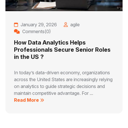
January 29, 2026
agile
Comments(0)
How Data Analytics Helps
Professionals Secure Senior Roles
in the US ?
In today’s data-driven economy, organizations
across the United States are increasingly relying
on analytics to guide strategic decisions and
maintain competitive advantage. For ...
Read More