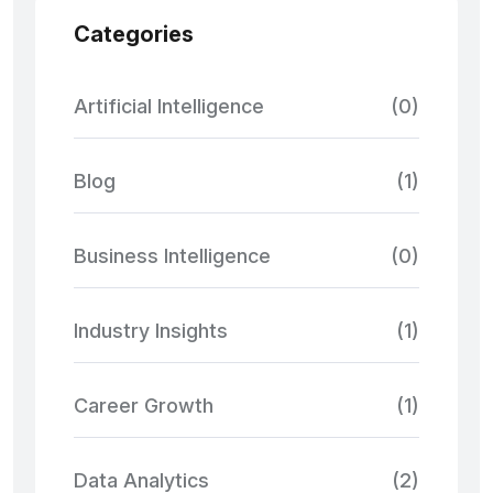
Categories
Artificial Intelligence
(0)
Blog
(1)
Business Intelligence
(0)
Industry Insights
(1)
Career Growth
(1)
Data Analytics
(2)