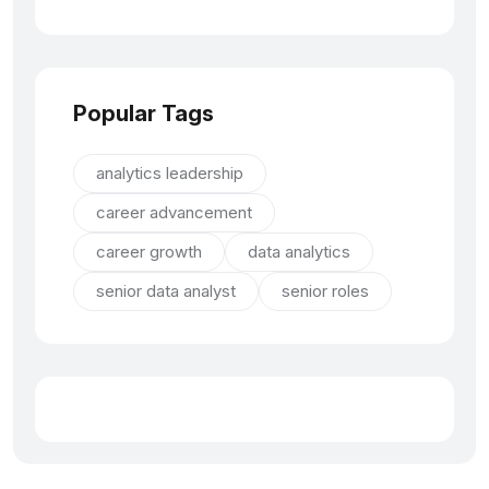
Popular Tags
analytics leadership
career advancement
career growth
data analytics
senior data analyst
senior roles