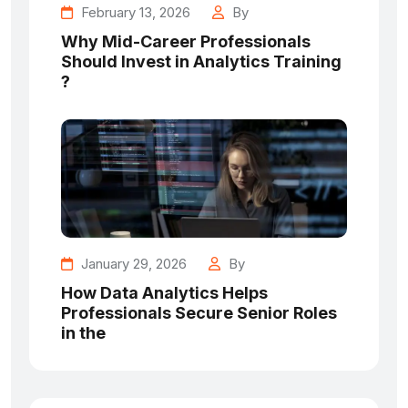
February 13, 2026
By
Why Mid-Career Professionals
Should Invest in Analytics Training
?
January 29, 2026
By
How Data Analytics Helps
Professionals Secure Senior Roles
in the