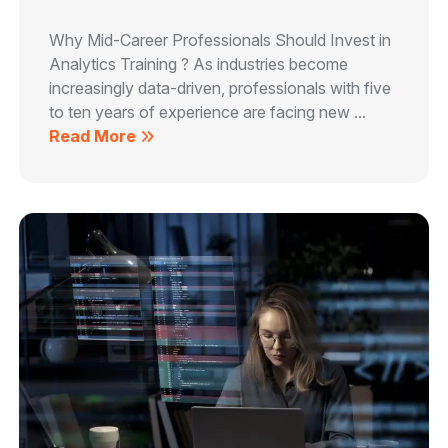
Why Mid-Career Professionals Should Invest in
Analytics Training ? As industries become
increasingly data-driven, professionals with five
to ten years of experience are facing new ...
Read More