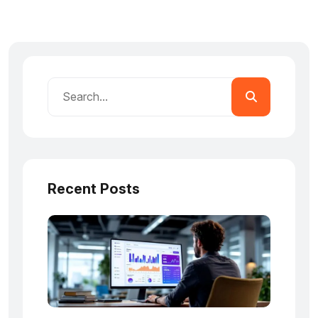
Recent Posts