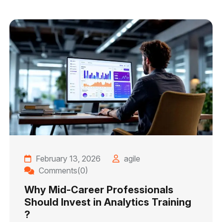
February 13, 2026
agile
Comments(0)
Why Mid-Career Professionals
Should Invest in Analytics Training
?