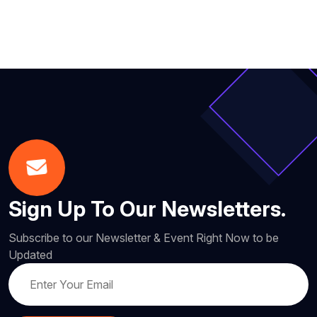
Sign Up To Our Newsletters.
Subscribe to our Newsletter & Event Right Now to be
Updated