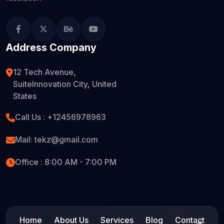
Address Company
12 Tech Avenue,
SuiteInnovation City, United
States
Call Us :
+12456978963
Mail:
tekz@gmail.com
Office : 8:00 AM - 7:00 PM
Home
About Us
Services
Blog
Contact