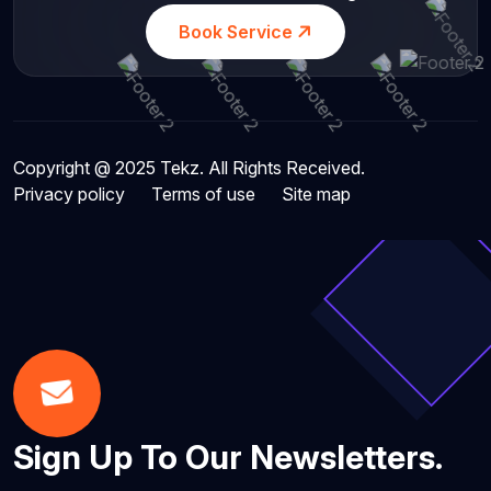
Book Service
Copyright @ 2025 Tekz. All Rights Received.
Privacy policy
Terms of use
Site map
Sign Up To Our Newsletters.