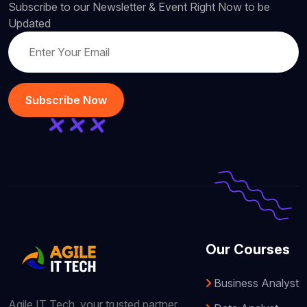
Subscribe to our Newsletter & Event Right Now to be
Updated
Subscribe Now
Our Courses
Business Analyst
Agile IT Tech, your trusted partner