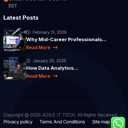
EST
Latest Posts
February 13, 2026
Why Mid-Career Professionals...
Read More
January 29, 2026
How Data Analytics...
Read More
Copyright @ 2026 AGILE IT TECH. All Rights Received.
Privacy policy
Terms And Conditions
Site map