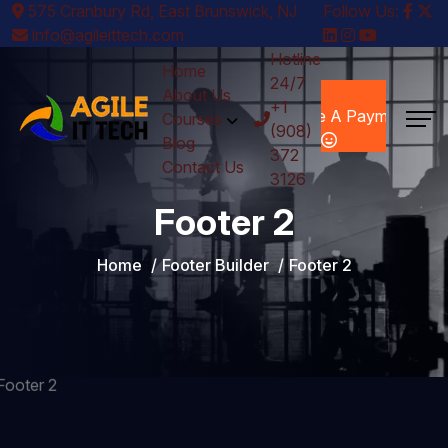
575 Cranbury Rd, East Brunswick, NJ
Follow Us:
info@agileittech.com
Hotline
Home
24/7
Make A
About Us
+1
Payment
Courses
(908)
Blog
372
Contact Us
3126
Footer 2
Home
Footer Builder
Footer 2