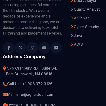
Data Analyst
in building a successful career in
Quality Analyst
the IT industry. With over a
decade of experience and a
ASP.Net
presence across the globe, we are
Cyber Security
dedicated to delivering top-notch
IT training and placement services.
Java
AWS
Address Company
575 Cranbury RD - Suite B4,
East Brunswick, NJ 08816
Call Us : +1 908 372 3126
Mail: info@agileittech.com
Office : 9:00 AM - 6:00 PM