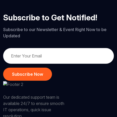
Subscribe to Get Notified!
Subscribe to our Newsletter & Event Right Now to be
Updated
Subscribe Now
Our dedicated support team is
available 24/7 to ensure smooth
IT operations, quick issue
resolution