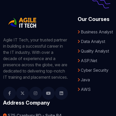
Our Courses
Business Analyst
Agile IT Tech, your trusted partner
Data Analyst
in building a successful career in
Quality Analyst
the IT industry. With over a
decade of experience and a
ASP.Net
presence across the globe, we are
Cyber Security
dedicated to delivering top-notch
IT training and placement services.
Java
AWS
Address Company
575 Cranbury RD - Suite B4,