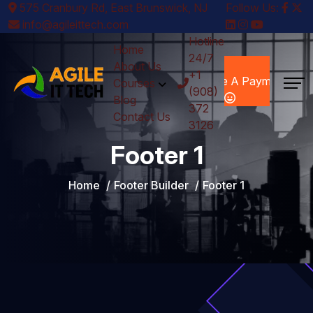
575 Cranbury Rd, East Brunswick, NJ
Follow Us:
info@agileittech.com
Hotline
Home
24/7
Make A
About Us
+1
Payment
Courses
(908)
Blog
372
Contact Us
3126
Footer 1
Home
Footer Builder
Footer 1