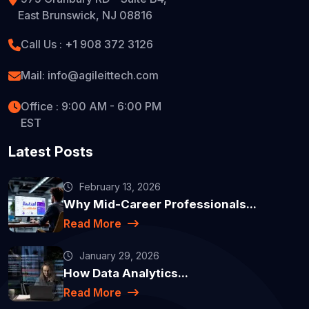
East Brunswick, NJ 08816
Call Us : +1 908 372 3126
Mail: info@agileittech.com
Office : 9:00 AM - 6:00 PM
EST
Latest Posts
February 13, 2026
Why Mid-Career Professionals...
Read More
January 29, 2026
How Data Analytics...
Read More