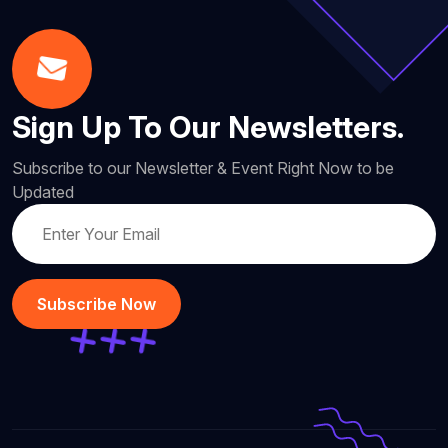
Sign Up To Our Newsletters.
Subscribe to our Newsletter & Event Right Now to be
Updated
Subscribe Now