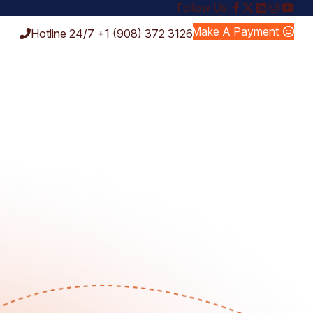
Follow Us:
Make A Payment
Hotline 24/7
+1 (908) 372 3126