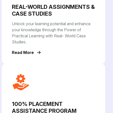
REAL-WORLD ASSIGNMENTS &
CASE STUDIES
Unlock your learning potential and enhance
your knowledge through the Power of
Practical Learning with Real- World Case
Studies.
Read More
100% PLACEMENT
ASSISTANCE PROGRAM