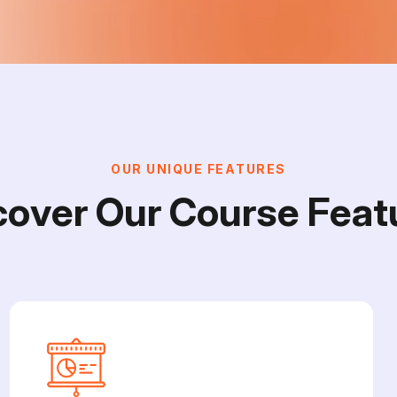
O
U
R
U
N
I
Q
U
E
F
E
A
T
U
R
E
S
c
o
v
e
r
O
u
r
C
o
u
r
s
e
F
e
a
t