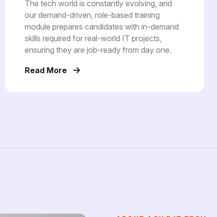
The tech world is constantly evolving, and
our demand-driven, role-based training
module prepares candidates with in-demand
skills required for real-world IT projects,
ensuring they are job-ready from day one.
Read More