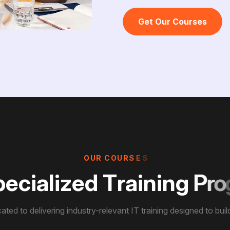
Get Our Courses
O
U
R
C
O
U
R
S
E
S
p
e
c
i
a
l
i
z
e
d
T
r
a
i
n
i
n
g
P
r
o
ated to delivering industry-relevant IT training designed to build 