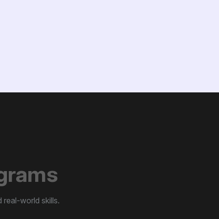
g
r
a
m
s
real-world skills.