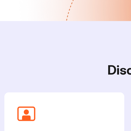
D
i
s