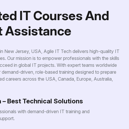
t
e
d
I
T
C
o
u
r
s
e
s
A
n
d
t
A
s
s
i
s
t
a
n
c
e
 New Jersey, USA, Agile IT Tech delivers high-quality IT
es. Our mission is to empower professionals with the skills
ceed in global IT projects. With expert teams worldwide
er demand-driven, role-based training designed to prepare
ed careers across the USA, Canada, Europe, Australia,
h – Best Technical Solutions
sionals with demand-driven IT training and
upport.