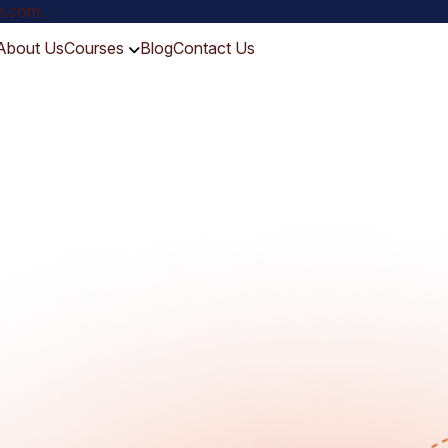
ch.com
About Us
Courses
Blog
Contact Us