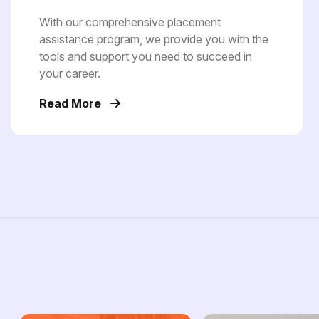
With our comprehensive placement
assistance program, we provide you with the
tools and support you need to succeed in
your career.
Read More