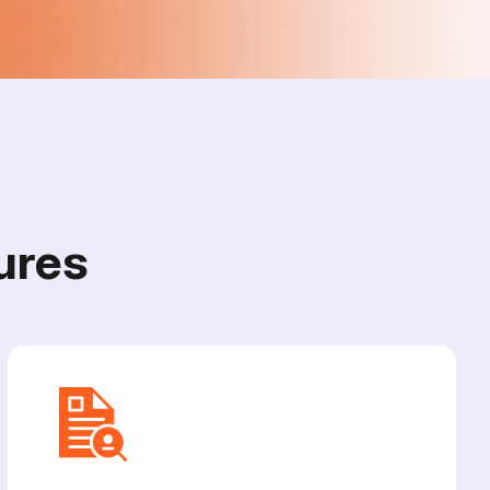
u
r
e
s