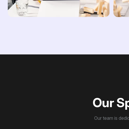
O
u
r
S
Our team is dedic