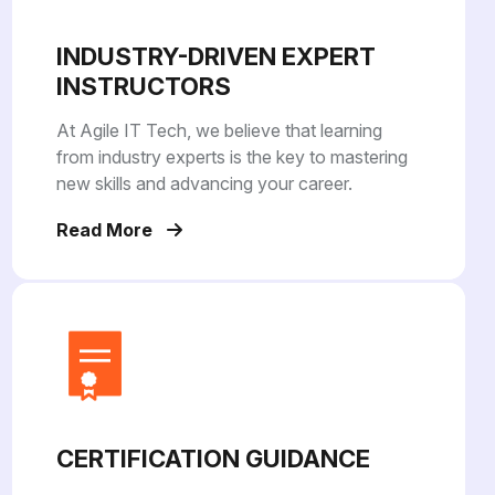
INDUSTRY-DRIVEN EXPERT
INSTRUCTORS
At Agile IT Tech, we believe that learning
from industry experts is the key to mastering
new skills and advancing your career.
Read More
CERTIFICATION GUIDANCE