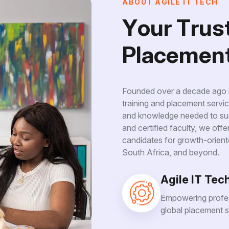
A
B
O
U
T
A
G
I
L
E
I
T
T
E
C
H
Y
o
u
r
T
r
u
s
P
l
a
c
e
m
e
n
Founded over a decade ago in
training and placement servic
and knowledge needed to suc
and certified faculty, we off
candidates for growth-orient
South Africa, and beyond.
Agile IT Tec
Empowering profes
global placement s