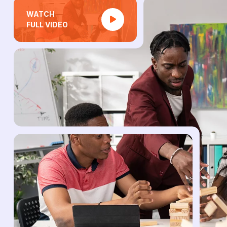
WATCH
FULL VIDEO