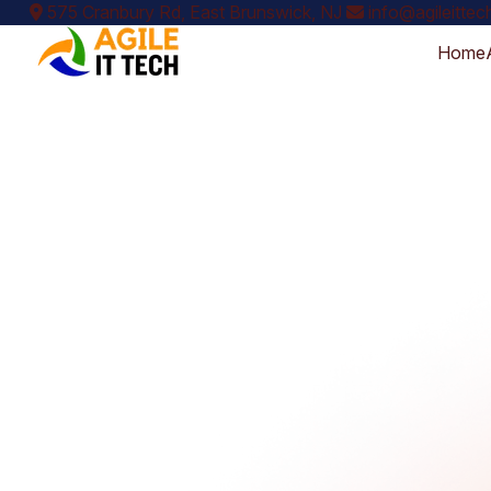
575 Cranbury Rd, East Brunswick, NJ
info@agileitte
Home