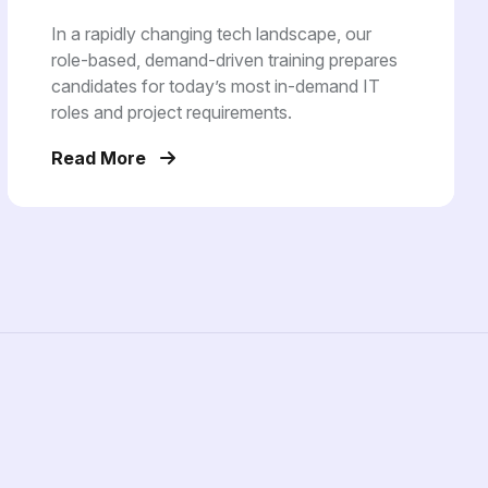
In a rapidly changing tech landscape, our
role-based, demand-driven training prepares
candidates for today’s most in-demand IT
roles and project requirements.
Read More