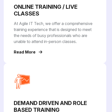
ONLINE TRAINING / LIVE
CLASSES
At Agile IT Tech, we offer a comprehensive
training experience that is designed to meet
the needs of busy professionals who are
unable to attend in-person classes.
Read More
DEMAND DRIVEN AND ROLE
BASED TRAINING